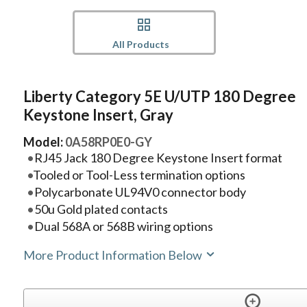
All Products
Liberty Category 5E U/UTP 180 Degree
Keystone Insert, Gray
Model:
0A58RP0E0-GY
RJ45 Jack 180 Degree Keystone Insert format
Tooled or Tool-Less termination options
Polycarbonate UL94V0 connector body
50u Gold plated contacts
Dual 568A or 568B wiring options
More Product Information Below