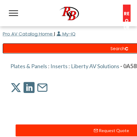
RE
Q
UE
Pro AV Catalog Home
|
My-iQ
ST
A
C
O
N
Plates & Panels
:
Inserts
:
Liberty AV Solutions
- 0A5
S
UL
T
Request Quote