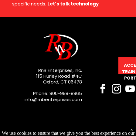
specific needs.
Let’s talk technology
ACCE
RnB Enterprises, Inc.
TRAIN
115 Hurley Road #4C
PORT
Oxford, CT 06478
Phone: 800-998-8865
info@rnbenterprises.com
×
We use cookies to ensure that we give you the best experience on our