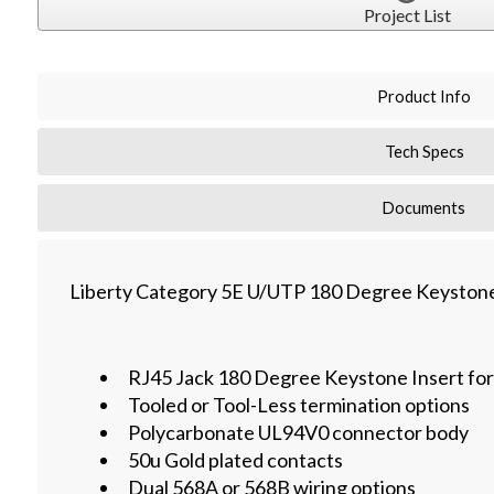
Project List
Product Info
Tech Specs
Documents
Liberty Category 5E U/UTP 180 Degree Keystone
RJ45 Jack 180 Degree Keystone Insert fo
Tooled or Tool-Less termination options
Polycarbonate UL94V0 connector body
50u Gold plated contacts
Dual 568A or 568B wiring options