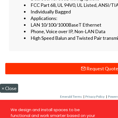
FCC Part 68, UL 94V0, UL Listed, ANSI/T
Individually Bagged
Applications:
LAN 10/100/1000BaseT Ethernet
Phone, Voice over IP, Non-LAN Data
High Speed Balun and Twisted Pair transm
Request Quot
×
Close
Emerald Terms
|
Privacy Policy
|
Powere
We design and install spaces to be
functional and work smarter based on your