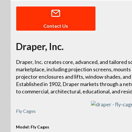
Contact Us
Draper, Inc.
Draper, Inc. creates core, advanced, and tailored so
marketplace, including projection screens, mounts
projector enclosures and lifts, window shades, and
Established in 1902, Draper markets through a netw
to commercial, architectural, educational, and resi
Fly Cages
Model: Fly Cages