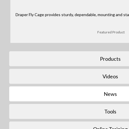
Draper Fly Cage provides sturdy, dependable, mounting and stack
Featured Product
Products
Videos
News
Tools
Online Training