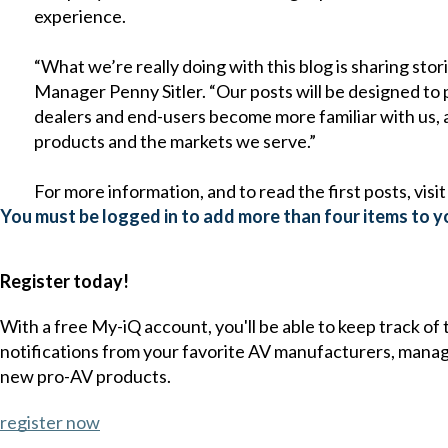
experience.
“What we’re really doing with this blog is sharing sto
Manager Penny Sitler. “Our posts will be designed to p
dealers and end-users become more familiar with us
products and the markets we serve.”
For more information, and to read the first posts, visi
You must be logged in to add more than four items to yo
Register today!
With a free My-iQ account, you'll be able to keep track of
notifications from your favorite AV manufacturers, mana
new pro-AV products.
register now