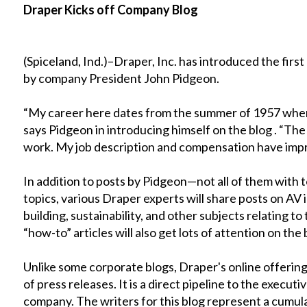
Draper Kicks off Company Blog
(Spiceland, Ind.)–Draper, Inc. has introduced the first
by company President John Pidgeon.
“My career here dates from the summer of 1957 whe
says Pidgeon in introducing himself on the blog . “Th
work. My job description and compensation have imp
In addition to posts by Pidgeon—not all of them wit
topics, various Draper experts will share posts on AV 
building, sustainability, and other subjects relating t
“how-to” articles will also get lots of attention on the 
Unlike some corporate blogs, Draper's online offering
of press releases. It is a direct pipeline to the execu
company. The writers for this blog represent a cumula