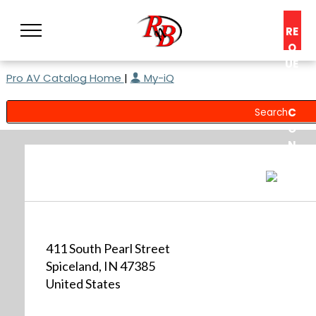
RE
Q
UE
Pro AV Catalog Home
|
My-iQ
ST
A
C
O
N
S
UL
T
411 South Pearl Street
Spiceland, IN 47385
United States