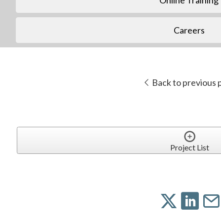
Careers
Back to previous 
Project List