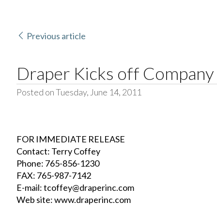
Previous article
Draper Kicks off Company
Posted on Tuesday, June 14, 2011
FOR IMMEDIATE RELEASE
Contact: Terry Coffey
Phone: 765-856-1230
FAX: 765-987-7142
E-mail: tcoffey@draperinc.com
Web site: www.draperinc.com