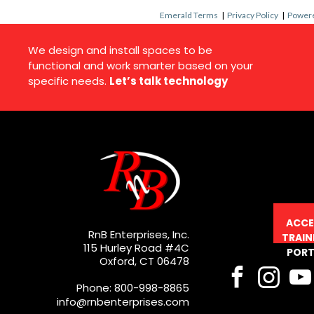
Emerald Terms
|
Privacy Policy
|
Powere
We design and install spaces to be
functional and work smarter based on your
specific needs.
Let’s talk technology
ACCE
RnB Enterprises, Inc.
TRAIN
115 Hurley Road #4C
PORT
Oxford, CT 06478
Phone: 800-998-8865
info@rnbenterprises.com