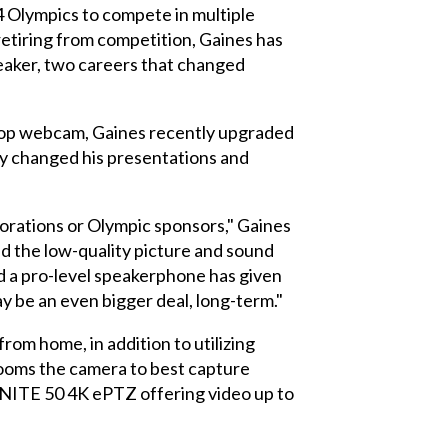
lympics to compete in multiple
etiring from competition, Gaines has
aker, two careers that changed
aptop webcam, Gaines recently upgraded
y changed his presentations and
porations or Olympic sponsors," Gaines
and the low-quality picture and sound
 a pro-level speakerphone has given
ay be an even bigger deal, long-term."
rom home, in addition to utilizing
ooms the camera to best capture
 UNITE 50 4K ePTZ offering video up to
.