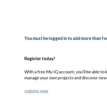
You must be logged in to add more than fou
Register today!
With a free My-iQ account, you'll be able to
manage your own projects and discover new
register now