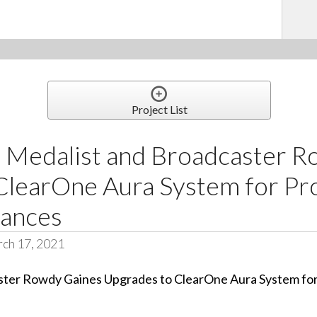
Project List
 Medalist and Broadcaster R
ClearOne Aura System for Pr
rances
ch 17, 2021