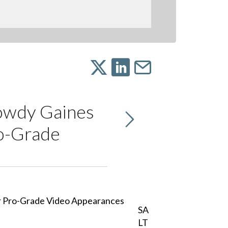
owdy Gaines
o-Grade
SA
LT