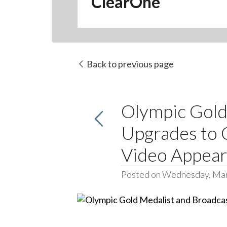
ClearOne
Back to previous page
Olympic Gold
Upgrades to 
Video Appea
Posted on Wednesday, Mar