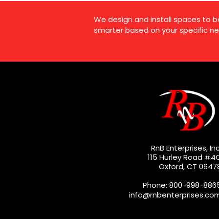
We design and install spaces to b
smarter based on your specific ne
RnB Enterprises, Inc
115 Hurley Road #4
Oxford, CT 0647
Phone: 800-998-886
info@rnbenterprises.co