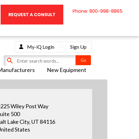
Phone: 800-998-8865
REQUEST A CONSULT
My-iQ Login
Sign Up
Manufacturers
New Equipment
225 Wiley Post Way
uite 500
alt Lake City, UT 84116
nited States