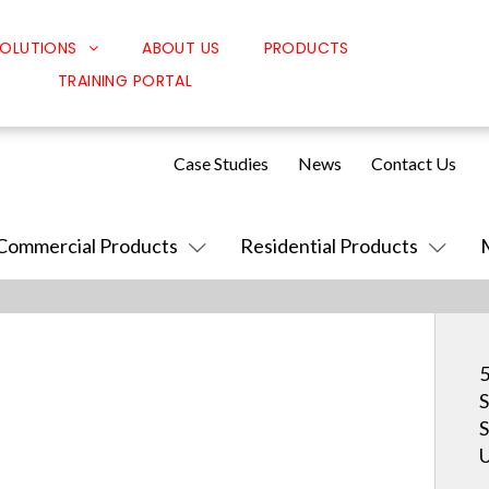
OLUTIONS
ABOUT US
PRODUCTS
TRAINING PORTAL
Classroom Solutions
Corporate Solutions
Case Studies
News
Contact Us
Sound Solutions
Safety Solutions
Commercial Products
Residential Products
Design Solutions
5
S
S
U