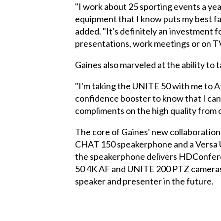
"I work about 25 sporting events a yea
equipment that I know puts my best fa
added. "It's definitely an investment 
presentations, work meetings or on TV
Gaines also marveled at the ability to
"I'm taking the UNITE 50 with me to Ath
confidence booster to know that I can
compliments on the high quality from 
The core of Gaines' new collaboratio
CHAT 150 speakerphone and a Versa US
the speakerphone delivers HDConferen
50 4K AF and UNITE 200 PTZ cameras gi
speaker and presenter in the future.