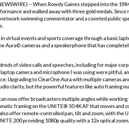
EWSWIRE) -- When Rowdy Gaines stepped into the 1984 O
formance and walked away with three gold medals. Since r
V network swimming commentator and a coveted public spe
k.
ng in virtual events and sports coverage through a basic l
One Aura© cameras and a speakerphone that has completel
dreds of video calls and speeches, including for major cor
the laptop camera and microphone I was using were pitiful, 
ce. Upgrading to ClearOne Aura with multiple cameras and
udio clarity, but the powerful features like auto framing m
can now offer broadcasters multiple angles while working f
tomatic framing on the UNITE® 50 4K AF that moves and z
 also offer remote-controlled pan, tilt and zoom, with the
UNITE 200 providing 1080p quality with a 12x optical zoom