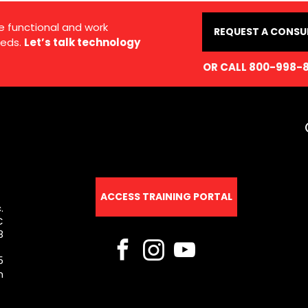
e functional and work
REQUEST A CONSU
eds.
Let’s talk technology
OR CALL 800-998-
ACCESS TRAINING PORTAL
.
C
8
5
m