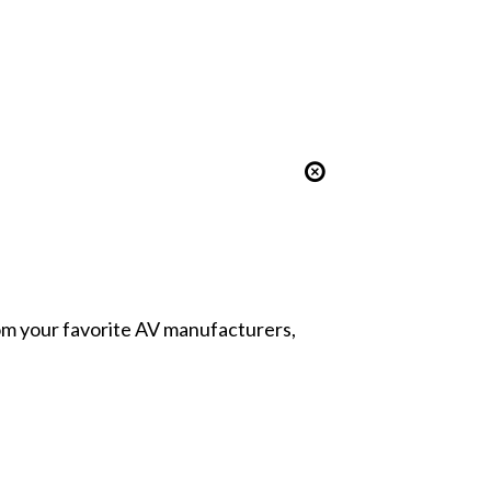
from your favorite AV manufacturers,