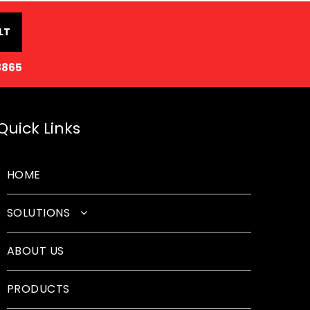
LT
8865
Quick Links
HOME
SOLUTIONS
Classroom Solutions
ABOUT US
Corporate Solutions
PRODUCTS
Sound Solutions