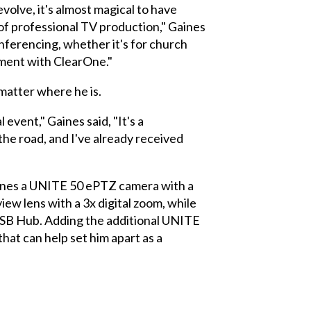
volve, it's almost magical to have
of professional TV production," Gaines
onferencing, whether it's for church
pment with ClearOne."
 matter where he is.
event," Gaines said, "It's a
he road, and I've already received
bines a UNITE 50 ePTZ camera with a
w lens with a 3x digital zoom, while
USB Hub. Adding the additional UNITE
at can help set him apart as a