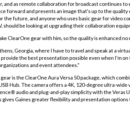
r, and as remote collaboration for broadcast continues to e
ce forward and presents an image that's up to the quality 
for the future, and anyone who uses basic gear for video c
, should be looking at upgrading their collaboration equi
 take ClearOne gear with him, so the quality is enhanced no
ens, Georgia, where I have to travel and speak at a virtual 
 provide the best presentation possible even when I'm on t
organizations and event attendees."
n gear is the ClearOne Aura Versa 50 package, which com
B Hub. The camera offers a 4K, 120-degree ultra-wide vie
ce® audio and plug-and-play simplicity with the Veras 
ves Gaines greater flexibility and presentation options th