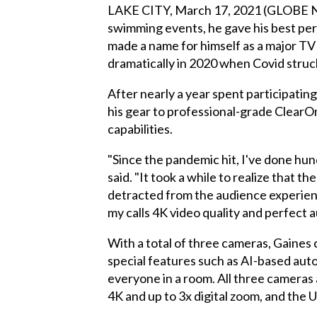
LAKE CITY, March 17, 2021 (GLOBE N
swimming events, he gave his best per
made a name for himself as a major T
dramatically in 2020 when Covid struc
After nearly a year spent participati
his gear to professional-grade Clear
capabilities.
"Since the pandemic hit, I've done hun
said. "It took a while to realize that 
detracted from the audience experien
my calls 4K video quality and perfect a
With a total of three cameras, Gaines 
special features such as AI-based au
everyone in a room. All three cameras
4K and up to 3x digital zoom, and the 