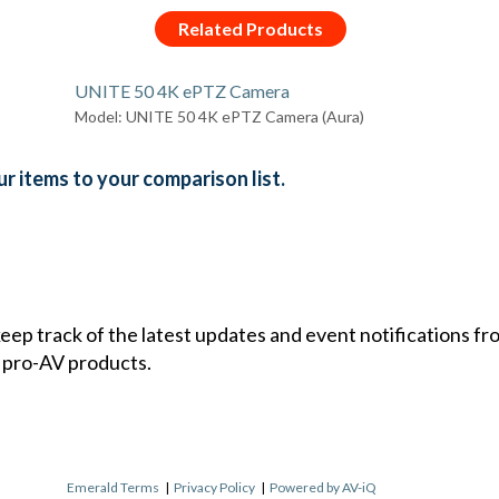
Related Products
UNITE 50 4K ePTZ Camera
Model: UNITE 50 4K ePTZ Camera (Aura)
r items to your comparison list.
 keep track of the latest updates and event notifications 
 pro-AV products.
Emerald Terms
|
Privacy Policy
|
Powered by AV-iQ