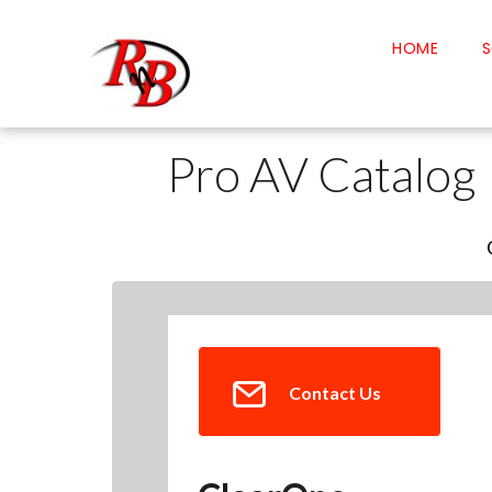
HOME
S
Pro AV Catalog
Contact Us