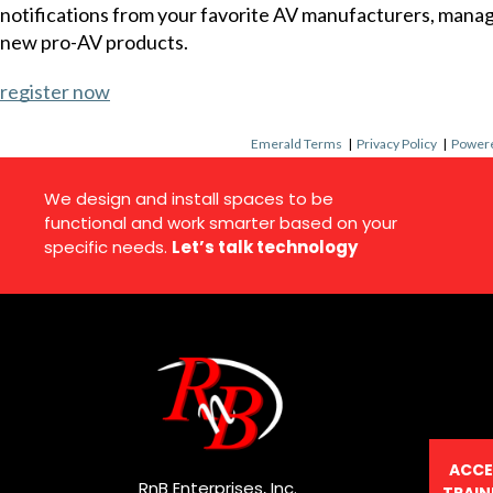
notifications from your favorite AV manufacturers, mana
new pro-AV products.
register now
Emerald Terms
|
Privacy Policy
|
Powere
We design and install spaces to be
functional and work smarter based on your
specific needs.
Let’s talk technology
ACCE
RnB Enterprises, Inc.
TRAIN