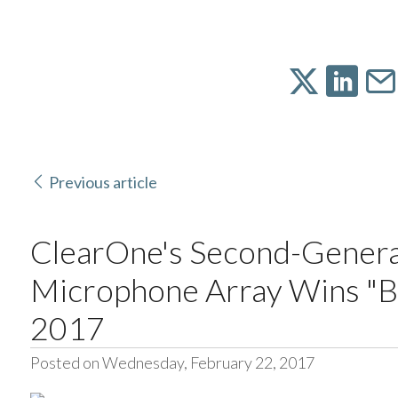
Previous article
ClearOne's Second-Gener
Microphone Array Wins "Be
2017
Posted on Wednesday, February 22, 2017