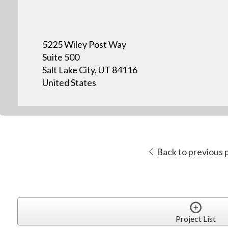
5225 Wiley Post Way
Suite 500
Salt Lake City, UT 84116
United States
Back to previous 
Project List