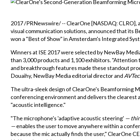
2017 /PRNewswire/ -- ClearOne [NASDAQ: CLRO], a le
visual communication solutions, announced that its
B
won a "Best of Show" in Amsterdam's
Integrated Sys
Winners at ISE 2017 were selected by NewBay Medi
than 3,000 products and 1,100 exhibitors. "Attention 
and breakthrough features made these standout produ
Douaihy, NewBay Media editorial director and
AVTec
The ultra-sleek design of ClearOne's Beamforming Mi
conferencing environment and delivers the clearest au
"acoustic intelligence."
"The microphone's 'adaptive acoustic steering'
— thin
—
enables the user to move anywhere within a conferen
because the mic actually finds the user," ClearOne 