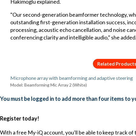
Hakimoglu explained.
"Our second-generation beamformer technology, whic
outstanding first-generation installation success, in
processing, acoustic echo cancellation, and noise cance
conferencing clarity and intelligible audio," she added
Related Product
Microphone array with beamforming and adaptive steering
Model: Beamforming Mic Array 2 (White)
You must be logged in to add more than four items to yo
Register today!
With a free My-iQ account, you'll be able to keep track of