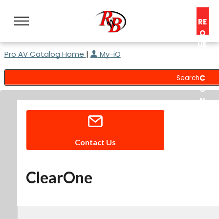
RE
Q
UE
Pro AV Catalog Home
|
My-iQ
ST
A
C
O
N
S
UL
T
Contact Us
ClearOne